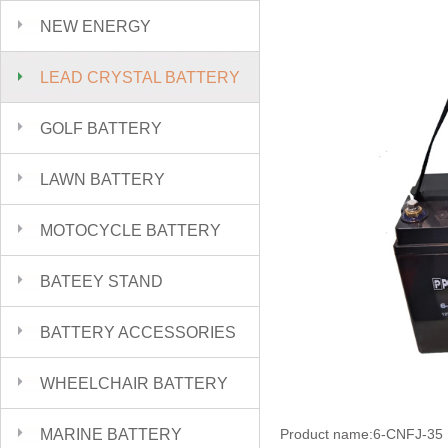
NEW ENERGY
LEAD CRYSTAL BATTERY
GOLF BATTERY
LAWN BATTERY
MOTOCYCLE BATTERY
BATEEY STAND
BATTERY ACCESSORIES
WHEELCHAIR BATTERY
MARINE BATTERY
Product name:6-CNFJ-35