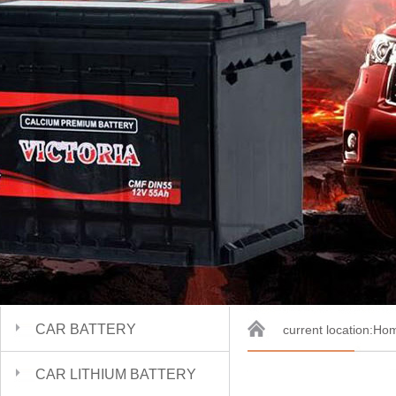
CAR BATTERY
current location:
Ho
CAR LITHIUM BATTERY