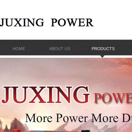
HOME
ABOUT US
PRODUCTS