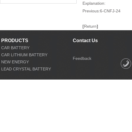
Explanation:
Previous:
6-CNFJ-24
[
Return
]
PRODUCTS
Contact Us
CAR BATTERY
CAR LITHIUM BATTERY
Feedback
NEW ENERGY
LEAD CRYSTAL BATTERY