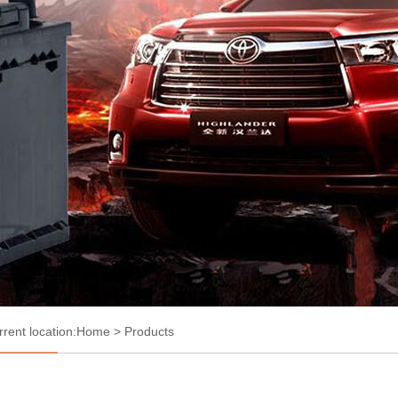
rrent location:
Home
> Products