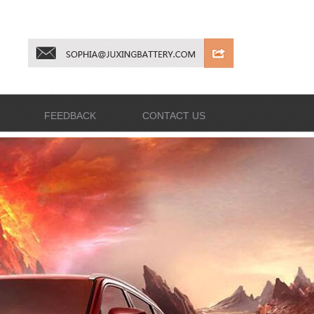
FEEDBACK
CONTACT US