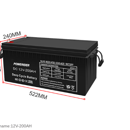
 name:12V-200AH