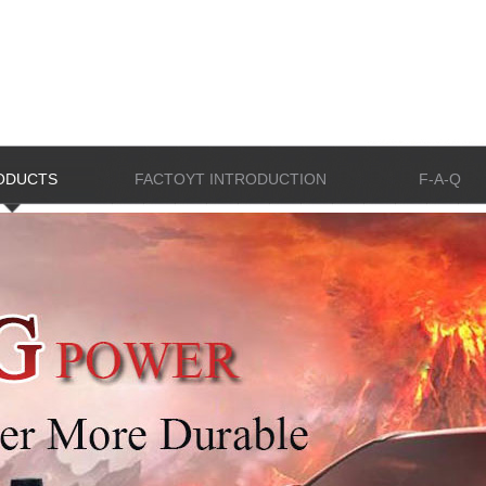
ODUCTS
FACTOYT INTRODUCTION
F-A-Q