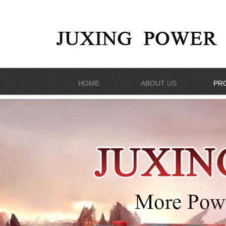
HOME
ABOUT US
PR