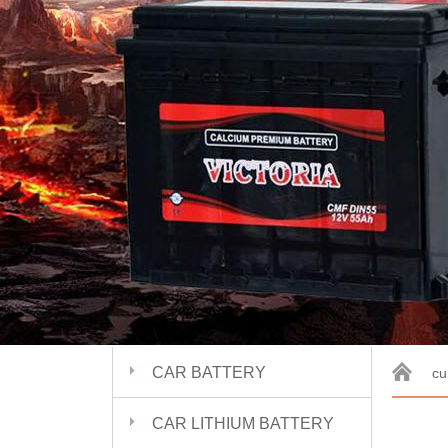
CAR BATTERY
cu
CAR LITHIUM BATTERY