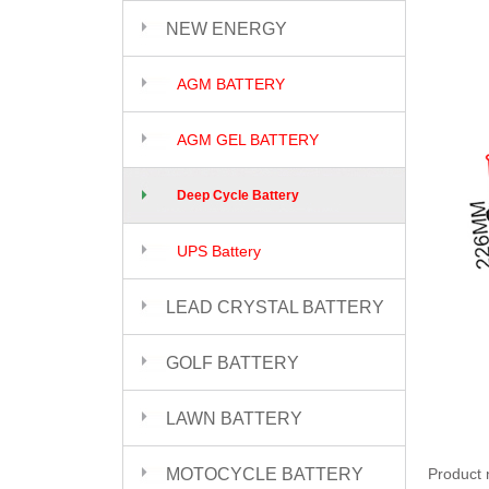
NEW ENERGY
AGM BATTERY
AGM GEL BATTERY
Deep Cycle Battery
UPS Battery
LEAD CRYSTAL BATTERY
GOLF BATTERY
LAWN BATTERY
MOTOCYCLE BATTERY
Product